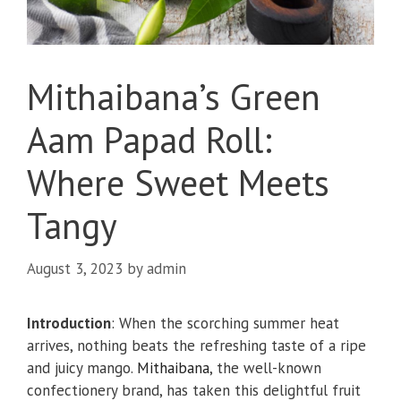
Mithaibana’s Green
Aam Papad Roll:
Where Sweet Meets
Tangy
August 3, 2023
by
admin
Introduction
: When the scorching summer heat
arrives, nothing beats the refreshing taste of a ripe
and juicy mango.
Mithaibana
, the well-known
confectionery brand, has taken this delightful fruit