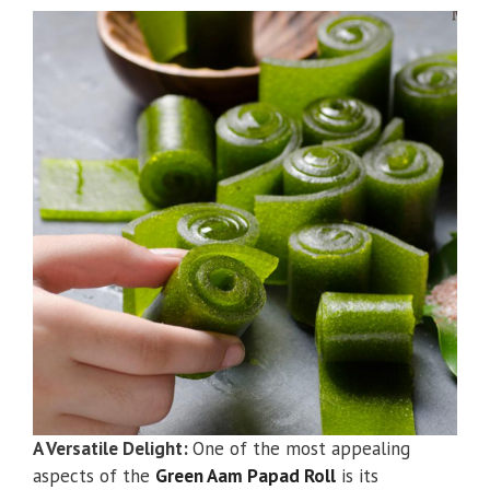
A Versatile Delight:
One of the most appealing
aspects of the
Green Aam Papad Roll
is its