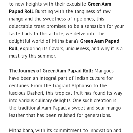
to new heights with their exquisite
Green Aam
Papad Roll
. Bursting with the tanginess of raw
mango and the sweetness of ripe ones, this
delectable treat promises to be a sensation for your
taste buds. In this article, we delve into the
delightful world of Mithaibana’s
Green Aam Papad
Roll
, exploring its flavors, uniqueness, and why it is a
must-try this summer.
The Journey of Green Aam Papad Roll:
Mangoes
have been an integral part of Indian culture for
centuries. From the fragrant Alphonso to the
luscious Dasheri, this tropical fruit has found its way
into various culinary delights. One such creation is
the traditional Aam Papad, a sweet and sour mango
leather that has been relished for generations.
Mithaibana
, with its commitment to innovation and