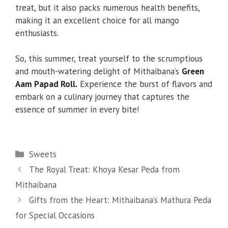
treat, but it also packs numerous health benefits,
making it an excellent choice for all mango
enthusiasts.
So, this summer, treat yourself to the scrumptious
and mouth-watering delight of Mithaibana’s
Green
Aam Papad Roll.
Experience the burst of flavors and
embark on a culinary journey that captures the
essence of summer in every bite!
Categories
Sweets
The Royal Treat: Khoya Kesar Peda from
Mithaibana
Gifts from the Heart: Mithaibana’s Mathura Peda
for Special Occasions