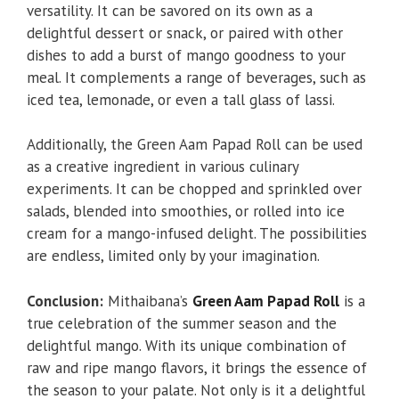
versatility. It can be savored on its own as a
delightful dessert or snack, or paired with other
dishes to add a burst of mango goodness to your
meal. It complements a range of beverages, such as
iced tea, lemonade, or even a tall glass of lassi.
Additionally, the Green Aam Papad Roll can be used
as a creative ingredient in various culinary
experiments. It can be chopped and sprinkled over
salads, blended into smoothies, or rolled into ice
cream for a mango-infused delight. The possibilities
are endless, limited only by your imagination.
Conclusion:
Mithaibana’s
Green Aam Papad Roll
is a
true celebration of the summer season and the
delightful mango. With its unique combination of
raw and ripe mango flavors, it brings the essence of
the season to your palate. Not only is it a delightful