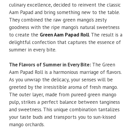
culinary excellence, decided to reinvent the classic
Aam Papad and bring something new to the table.
They combined the raw green mango’s zesty
goodness with the ripe mango’s natural sweetness
to create the
Green Aam Papad Roll
. The result is a
delightful confection that captures the essence of
summer in every bite.
The Flavors of Summer in Every Bite:
The Green
Aam Papad Roll is a harmonious marriage of flavors.
As you unwrap the delicacy, your senses will be
greeted by the irresistible aroma of fresh mango.
The outer layer, made from pureed green mango
pulp, strikes a perfect balance between tanginess
and sweetness. This unique combination tantalizes
your taste buds and transports you to sun-kissed
mango orchards.