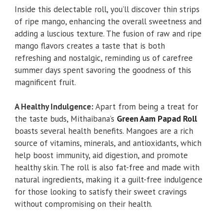
Inside this delectable roll, you’ll discover thin strips
of ripe mango, enhancing the overall sweetness and
adding a luscious texture. The fusion of raw and ripe
mango flavors creates a taste that is both
refreshing and nostalgic, reminding us of carefree
summer days spent savoring the goodness of this
magnificent fruit.
A Healthy Indulgence:
Apart from being a treat for
the taste buds, Mithaibana’s
Green Aam Papad Roll
boasts several health benefits. Mangoes are a rich
source of vitamins, minerals, and antioxidants, which
help boost immunity, aid digestion, and promote
healthy skin. The roll is also fat-free and made with
natural ingredients, making it a guilt-free indulgence
for those looking to satisfy their sweet cravings
without compromising on their health.