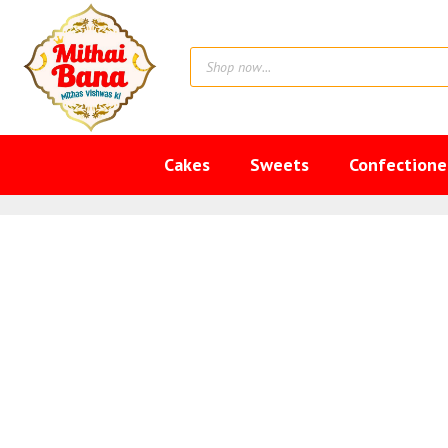
Skip
to
Products
content
search
Cakes
Sweets
Confectione