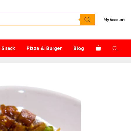
My Account
s Snack
Pizza & Burger
Blog