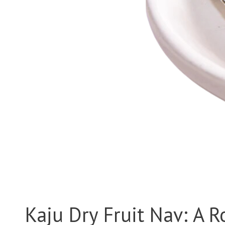
Kaju Dry Fruit Nav: A R