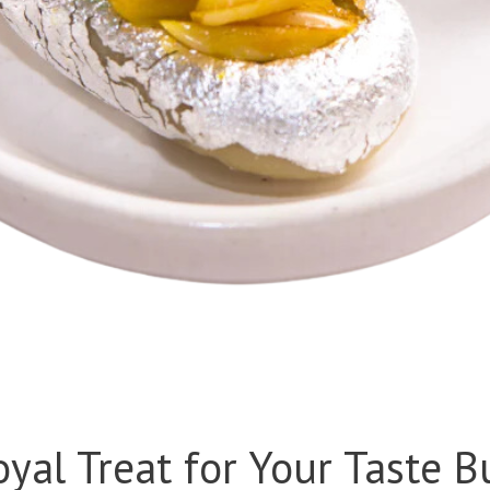
oyal Treat for Your Taste B