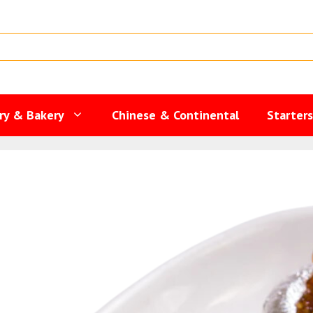
ry & Bakery
Chinese & Continental
Starter