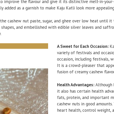
 improve the flavour and give it its distinctive melt-in-your
ly added as a garnish to make Kaju Katli look more appealing
 the cashew nut paste, sugar, and ghee over low heat until it 
e shapes, and embellished with edible silver leaves and saffro
.
A Sweet for Each Occasion:
Ka
variety of festivals and occasi
occasion, including festivals, 
It is a crowd-pleaser that app
fusion of creamy cashew flavo
Health Advantages:
Although
it also has certain health adv
fats, protein, and important m
cashew nuts in good amounts.
heart health, control weight, 