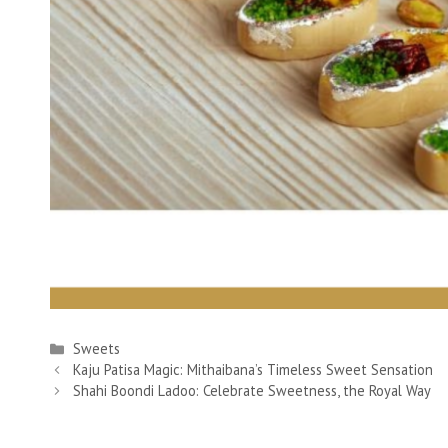
Categories
Sweets
Kaju Patisa Magic: Mithaibana’s Timeless Sweet Sensation
Shahi Boondi Ladoo: Celebrate Sweetness, the Royal Way