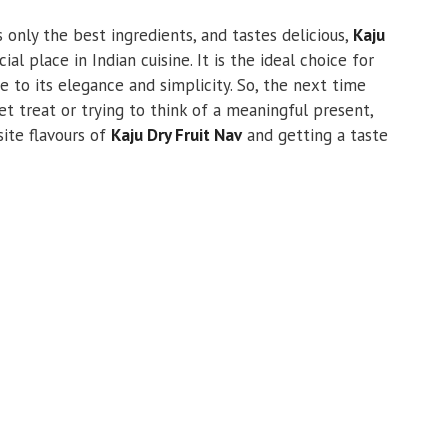
es only the best ingredients, and tastes delicious,
Kaju
al place in Indian cuisine. It is the ideal choice for
e to its elegance and simplicity. So, the next time
et treat or trying to think of a meaningful present,
site flavours of
Kaju Dry Fruit Nav
and getting a taste