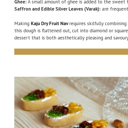
Ghee:
A small amount of ghee is added to the sweet to
Saffron and Edible Silver Leaves (Varak):
are frequent
Making
Kaju Dry Fruit Nav
requires skilfully combining
this dough is flattened out, cut into diamond or squar
dessert that is both aesthetically pleasing and savoury