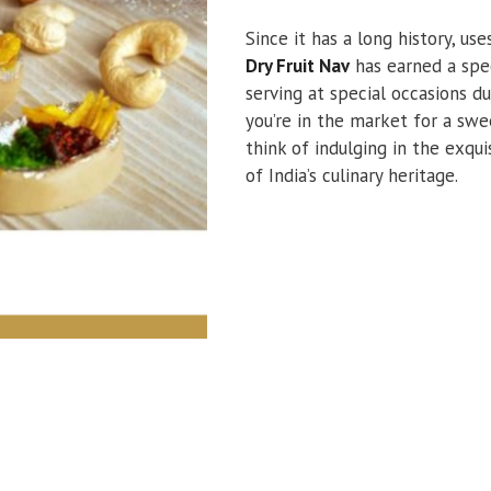
Since it has a long history, us
Dry Fruit Nav
has earned a speci
serving at special occasions du
you’re in the market for a swe
think of indulging in the exqui
of India’s culinary heritage.