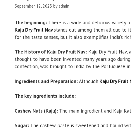
September 12, 2023
by
admin
The beginning:
There is a wide and delicious variety o
Kaju Dry Fruit Nav
stands out among them all due to it
for the taste senses, but it also exemplifies India’s ric
The History of Kaju Dry Fruit Nav:
Kaju Dry Fruit Nav, a
thought to have been invented many years ago during 
confection, was brought to India by the Portuguese in
Ingredients and Preparation:
Although
Kaju Dry Fruit
The key ingredients include:
Cashew Nuts (Kaju):
The main ingredient and Kaju Katli
Sugar:
The cashew paste is sweetened and bound with