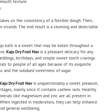
-mouth texture.
.
takes on the consistency of a flexible dough. Then,
n strands. The end result is a stunning and delectable
ju katli is a sweet that may be eaten throughout a
ons.
Kaju Dry Fruit Nav
is a pleasant delicacy for any
weddings, birthdays, and simple sweet tooth cravings.
eals to people of all ages because of its exquisite
ur and the subdued sweetness of sugar.
Kaju Dry Fruit Nav
is unquestionably a sweet pleasure,
antages, mainly since it contains cashew nuts. Healthy
inerals like magnesium and zinc are all present in
 When ingested in moderation, they can help enhance
and general wellbeing.