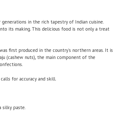
generations in the rich tapestry of Indian cuisine.
o its making. This delicious food is not only a treat
as first produced in the country’s northern areas. It is
Kaju (cashew nuts), the main component of the
onfections.
calls for accuracy and skill.
 silky paste.