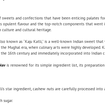
f sweets and confections that have been enticing palates for 
s opulent flavour and the top-notch components that went int
h culture and cultural heritage.
lso known as “Kaju Katli,” is a well-known Indian sweet that w
the Mughal era, when culinary arts were highly developed. 
 the 16th century and immediately incorporated into Indian c
 Nav
is renowned for its simple ingredient list, its preparation 
’s star ingredient, cashew nuts are carefully processed into a
 sugar.